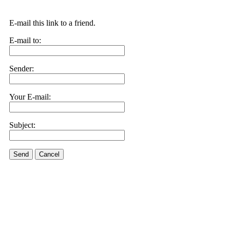
E-mail this link to a friend.
E-mail to:
Sender:
Your E-mail:
Subject:
Send
Cancel