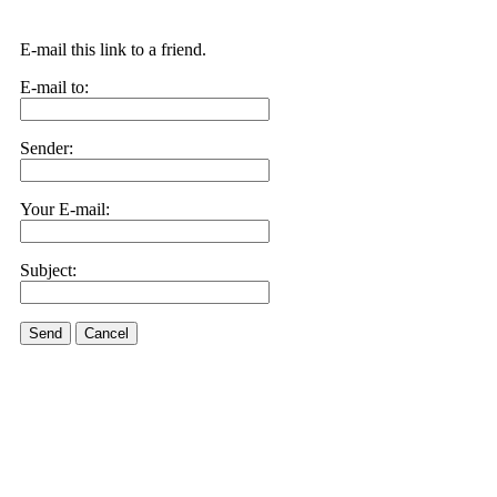
E-mail this link to a friend.
E-mail to:
Sender:
Your E-mail:
Subject:
Send
Cancel